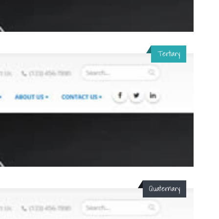
Tertiary
Quaternary