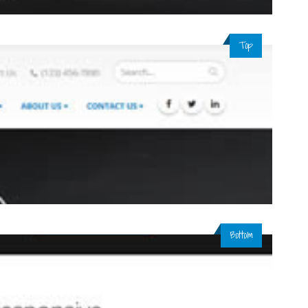
Top
Bottom