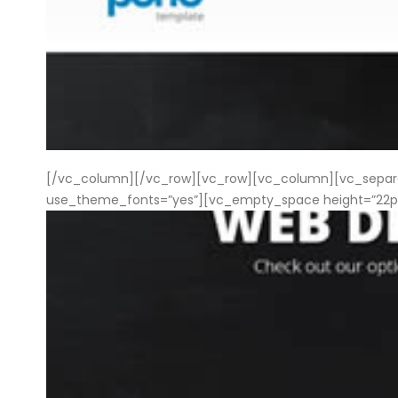
[/vc_column][/vc_row][vc_row][vc_column][vc_separator
use_theme_fonts=”yes”][vc_empty_space height=”22px