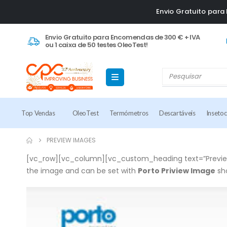
Envio Gratuito par
Envio Gratuito para Encomendas de 300 € + IVA
ou 1 caixa de 50 testes OleoTest!
Top Vendas
OleoTest
Termómetros
Descartáveis
Inseto
PREVIEW IMAGES
[vc_row][vc_column][vc_custom_heading text=”Preview
the image and can be set with
Porto Priview Image
sh