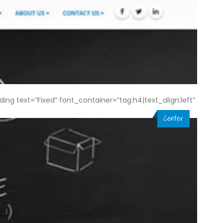
 text=”Fixed” font_container=”tag:h4|text_align:left”
Center