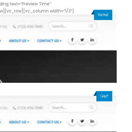
ing text=”Preview Time”
ow][vc_row][vc_column width=”1/3″]
Normal
Short