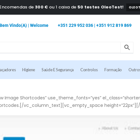
a Encomendas de
300 €
ou 1 caixa de
50 testes OleoTest!
OLEOT
Bem Vindo(a) | Welcome
+351 229 952 036 | +351 912 819 869
caçadores
Higiene
Saúde E Segurança
Controlos
Formação
Outro
 Image Shortcodes” use_theme_fonts=”yes” el_class=”shorter
ortcodes.[/vc_column_text][vc_empty_space height=”22px”][/