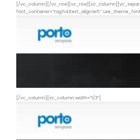
[/vc_column][/vc_row][vc_row][vc_column][vc_separat
font_container=”tag:h4|text_align:left” use_theme_fo
[/vc_column][vc_column width=”1/3″]