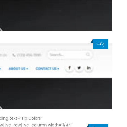
Long
ng text=”Tip Colors”
ow][vc_row][vc_column width=”1/4″]