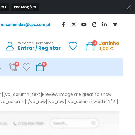
EST
PROMOÇÕES
encomendas@cpc.com.pt
Carrinho
0
Welcome | Bem Vindo
Entrar / Registar
0,00
€
0
0
s
”][vc_column_text]Preview Image are great to show
vc_column][/vc_row][vc_row][vc_column width=”1/2″]