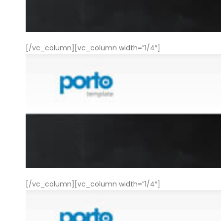
[/vc_column][vc_column width=”1/4″]
[/vc_column][vc_column width=”1/4″]