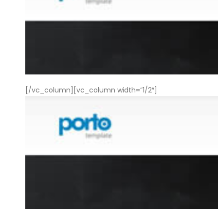
[/vc_column][vc_column width=”1/2″]