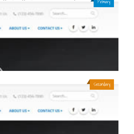
Primary
Secondary