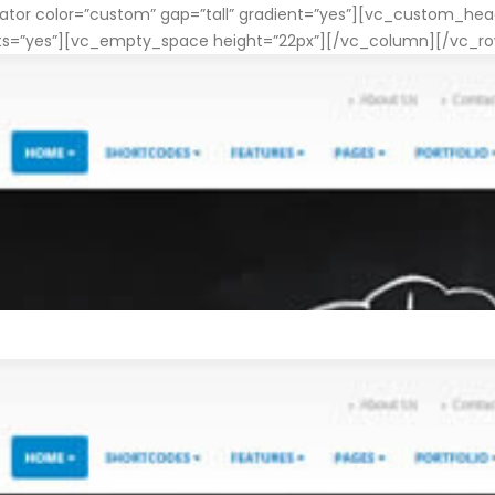
or color=”custom” gap=”tall” gradient=”yes”][vc_custom_head
nts=”yes”][vc_empty_space height=”22px”][/vc_column][/vc_r