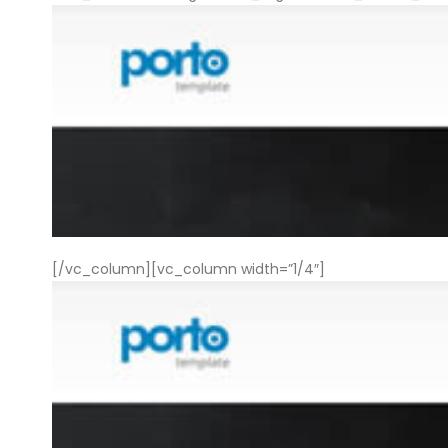
[/vc_column][vc_column width=”1/4″]