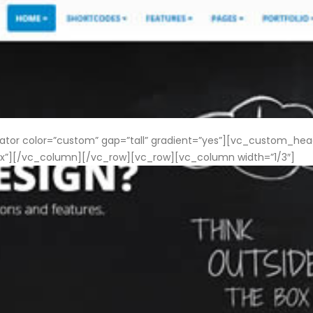
 color=”custom” gap=”tall” gradient=”yes”][vc_custom_heading
”][/vc_column][/vc_row][vc_row][vc_column width=”1/3″]