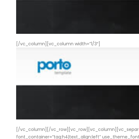
[/vc_column][vc_column width=”1/3″]
[/vc_column][/vc_row][vc_row][vc_column][vc_separato
font_container=”tag:h4|text_align:left” use_theme_f