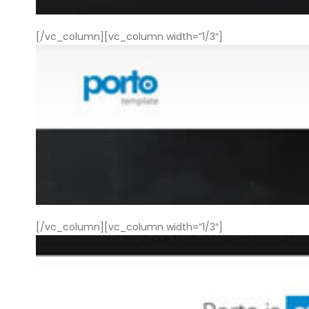
[/vc_column][vc_column width=”1/3″]
[/vc_column][vc_column width=”1/3″]