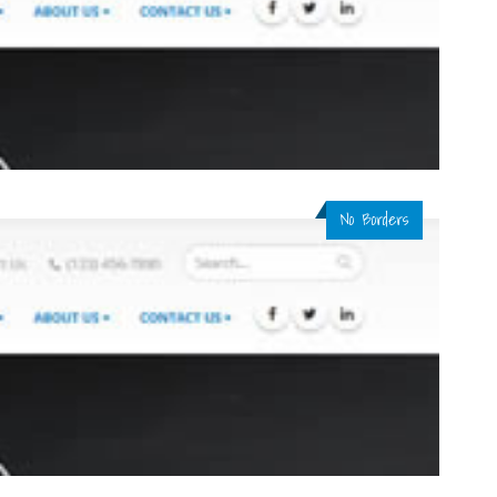
No Borders