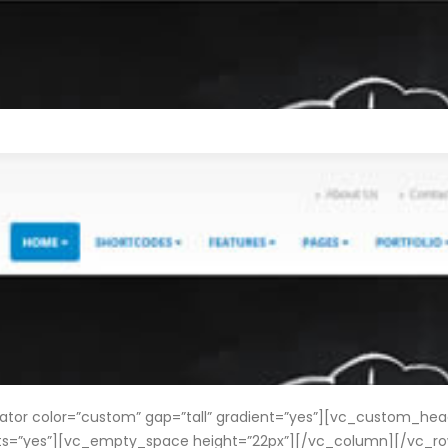
r color=”custom” gap=”tall” gradient=”yes”][vc_custom_headi
onts=”yes”][vc_empty_space height=”22px”][/vc_column][/vc_r