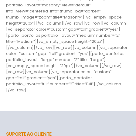
portfolio_layout=”masonry” view=”default”
info_view=”centered-info” thumb_bg=”darken”
thumb_image=”zoom” title=”Masonry”][vc_empty_space
height=”20px”][/vc_column][/vc_row][vc_row][vc_column]
[vc_separator color=”custom” gap=”tall” gradient=”yes”]
[porto_portfolios portfolio_layout=”medium” number=”2″
title=”Medium”][vc_empty_space height=”20px”]
[/vc_column][/vc_row][vc_row][vc_column][vc_separator
color=”custom” gap=”tall” gradient=”yes”][porto_portfolios
portfolio_layout=”large” number=”2″ title=”Large”]
[vc_empty_space height=”20px”][/vc_column][/vc_row]
[vc_row][vc_column][vc_separator color=”custom”
gap=”tall” gradient=”yes”][porto_portfolios
portfolio_layout=”full” number=”2″ title=”Full”][/vc_column]
[/vc_row]
SUPORTE AO CLIENTE