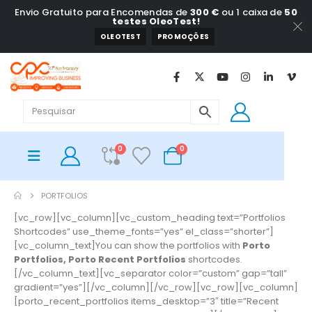
Envio Gratuito para Encomendas de
300 €
ou 1 caixa de
50
testes OleoTest!
OLEOTEST
PROMOÇÕES
0
0
PORTFOLIOS
[vc_row][vc_column][vc_custom_heading text=”Portfolios
Shortcodes” use_theme_fonts=”yes” el_class=”shorter”]
[vc_column_text]You can show the portfolios with
Porto
Portfolios, Porto Recent Portfolios
shortcodes.
[/vc_column_text][vc_separator color=”custom” gap=”tall”
gradient=”yes”][/vc_column][/vc_row][vc_row][vc_column]
[porto_recent_portfolios items_desktop=”3″ title=”Recent