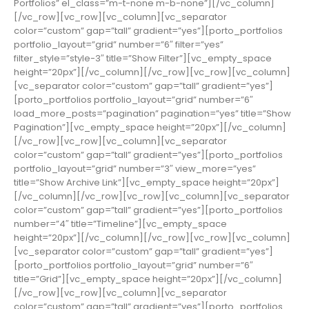
Portfolios” el_class=”m-t-none m-b-none”][/vc_column]
[/vc_row][vc_row][vc_column][vc_separator
color=”custom” gap=”tall” gradient=”yes”][porto_portfolios
portfolio_layout=”grid” number=”6″ filter=”yes”
filter_style=”style-3″ title=”Show Filter”][vc_empty_space
height=”20px”][/vc_column][/vc_row][vc_row][vc_column]
[vc_separator color=”custom” gap=”tall” gradient=”yes”]
[porto_portfolios portfolio_layout=”grid” number=”6″
load_more_posts=”pagination” pagination=”yes” title=”Show
Pagination”][vc_empty_space height=”20px”][/vc_column]
[/vc_row][vc_row][vc_column][vc_separator
color=”custom” gap=”tall” gradient=”yes”][porto_portfolios
portfolio_layout=”grid” number=”3″ view_more=”yes”
title=”Show Archive Link”][vc_empty_space height=”20px”]
[/vc_column][/vc_row][vc_row][vc_column][vc_separator
color=”custom” gap=”tall” gradient=”yes”][porto_portfolios
number=”4″ title=”Timeline”][vc_empty_space
height=”20px”][/vc_column][/vc_row][vc_row][vc_column]
[vc_separator color=”custom” gap=”tall” gradient=”yes”]
[porto_portfolios portfolio_layout=”grid” number=”6″
title=”Grid”][vc_empty_space height=”20px”][/vc_column]
[/vc_row][vc_row][vc_column][vc_separator
color=”custom” gap=”tall” gradient=”yes”][porto_portfolios