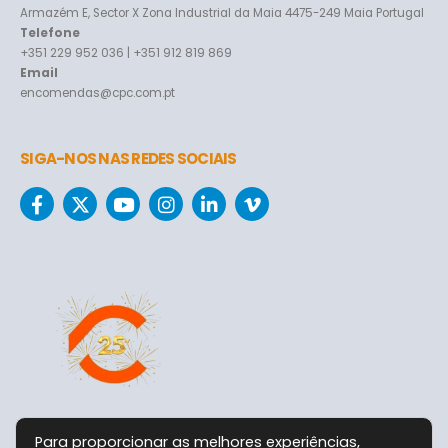
Armazém E, Sector X Zona Industrial da Maia 4475-249 Maia Portugal
Telefone
+351 229 952 036 | +351 912 819 869
Email
encomendas@cpc.com.pt
SIGA-NOS NAS REDES SOCIAIS
Para proporcionar as melhores experiências,