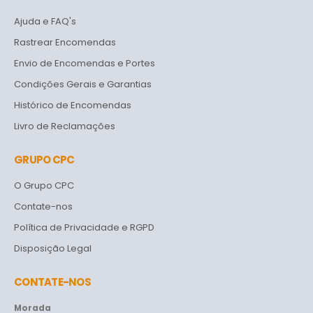
Ajuda e FAQ's
Rastrear Encomendas
Envio de Encomendas e Portes
Condições Gerais e Garantias
Histórico de Encomendas
Livro de Reclamações
GRUPO CPC
O Grupo CPC
Contate-nos
Política de Privacidade e RGPD
Disposição Legal
CONTATE-NOS
Morada