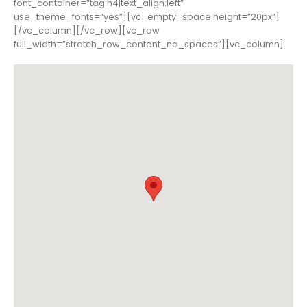
font_container=”tag:h4|text_align:left”
use_theme_fonts=”yes”][vc_empty_space height=”20px”]
[/vc_column][/vc_row][vc_row
full_width=”stretch_row_content_no_spaces”][vc_column]