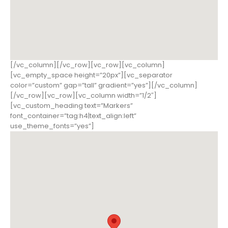
[/vc_column][/vc_row][vc_row][vc_column]
[vc_empty_space height=”20px”][vc_separator
color=”custom” gap=”tall” gradient=”yes”][/vc_column]
[/vc_row][vc_row][vc_column width=”1/2″]
[vc_custom_heading text=”Markers”
font_container=”tag:h4|text_align:left”
use_theme_fonts=”yes”]