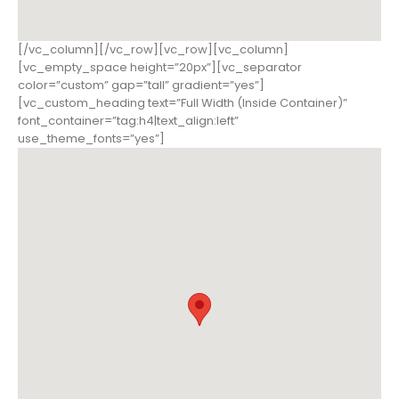
[/vc_column][/vc_row][vc_row][vc_column]
[vc_empty_space height=”20px”][vc_separator
color=”custom” gap=”tall” gradient=”yes”]
[vc_custom_heading text=”Full Width (Inside Container)”
font_container=”tag:h4|text_align:left”
use_theme_fonts=”yes”]