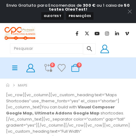
Envio Gratuito para Encomendas de
300 €
ou 1 caixa de
50
testes OleoTest!
OLEOTEST
PROMOÇÕES
0
0
MAPS
[vc_row][vc_column][vc_custom_heading text=”Maps
Shortcodes” use_theme_fonts=”yes” el_class=”shorter”]
[vc_column_text]You can build with
Visual Composer
Google Map, Ultimate Addons Google Map
shortcodes.
[/vc_column_text][vc_separator color=”custom” gap=”tall”
gradient=”yes”][/vc_column][/vc_row][vc_row][vc_column]
[vc_custom_heading text=”Full Width”