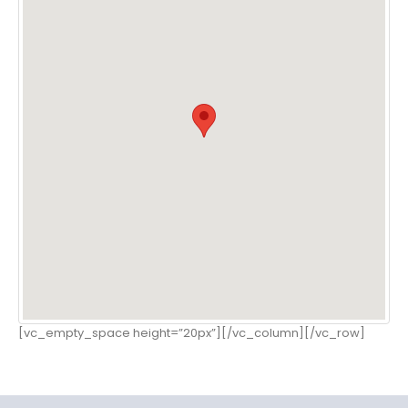
[vc_empty_space height=”20px”][/vc_column][/vc_row]