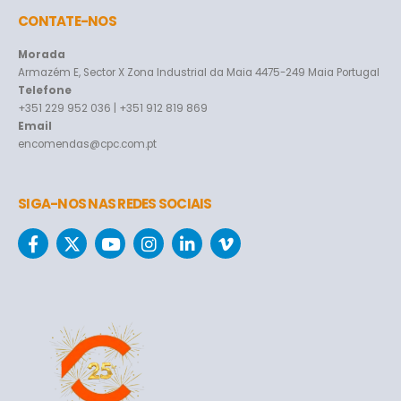
CONTATE-NOS
Morada
Armazém E, Sector X Zona Industrial da Maia 4475-249 Maia Portugal
Telefone
+351 229 952 036 | +351 912 819 869
Email
encomendas@cpc.com.pt
SIGA-NOS NAS REDES SOCIAIS