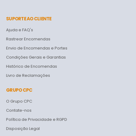
SUPORTE AO CLIENTE
Ajuda e FAQ's
Rastrear Encomendas
Envio de Encomendas e Portes
Condições Gerais e Garantias
Histórico de Encomendas
Livro de Reclamações
GRUPO CPC
O Grupo CPC
Contate-nos
Política de Privacidade e RGPD
Disposição Legal