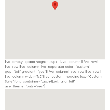
[vc_empty_space height=”20px”][/vc_column][/vc_row]
[vc_row][vc_column][vc_separator color=”custom”
gap=”tall” gradient=”yes”][/vc_column][/vc_row][vc_row]
[vc_column width=”1/2″][vc_custom_heading text=”Custom
Style” font_container=”tag:h4|text_align:left”
use_theme_fonts=”yes”]