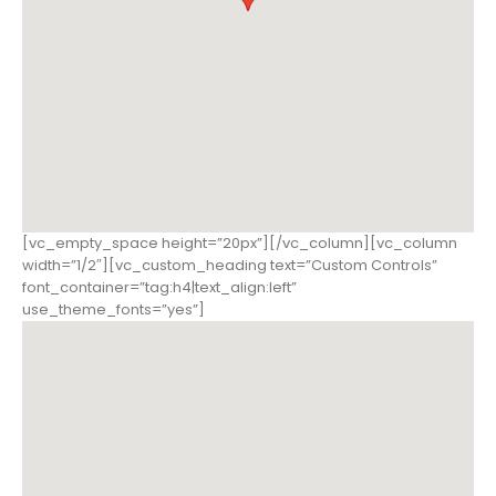
[vc_empty_space height=”20px”][/vc_column][vc_column
width=”1/2″][vc_custom_heading text=”Custom Controls”
font_container=”tag:h4|text_align:left”
use_theme_fonts=”yes”]