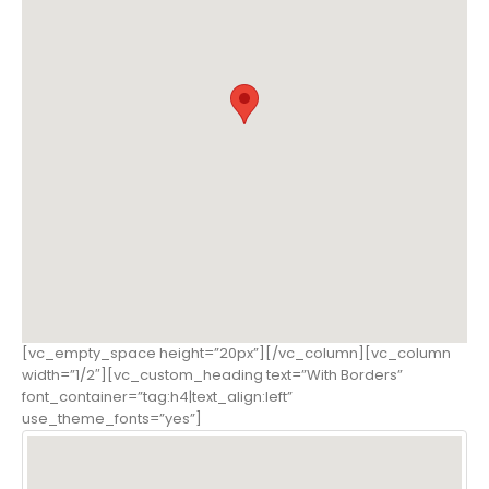
[vc_empty_space height=”20px”][/vc_column][vc_column
width=”1/2″][vc_custom_heading text=”With Borders”
font_container=”tag:h4|text_align:left”
use_theme_fonts=”yes”]