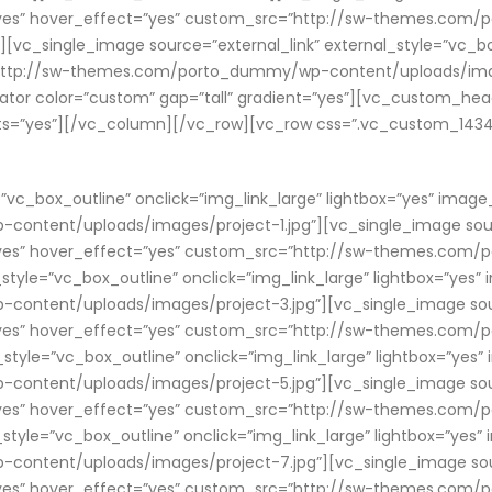
ry=”yes” hover_effect=”yes” custom_src=”http://sw-themes.c
[vc_single_image source=”external_link” external_style=”vc_box
”http://sw-themes.com/porto_dummy/wp-content/uploads/imag
or color=”custom” gap=”tall” gradient=”yes”][vc_custom_head
nts=”yes”][/vc_column][/vc_row][vc_row css=”.vc_custom_14341
”vc_box_outline” onclick=”img_link_large” lightbox=”yes” image
tent/uploads/images/project-1.jpg”][vc_single_image source
ry=”yes” hover_effect=”yes” custom_src=”http://sw-themes.c
_style=”vc_box_outline” onclick=”img_link_large” lightbox=”yes”
tent/uploads/images/project-3.jpg”][vc_single_image source
ry=”yes” hover_effect=”yes” custom_src=”http://sw-themes.c
_style=”vc_box_outline” onclick=”img_link_large” lightbox=”yes
tent/uploads/images/project-5.jpg”][vc_single_image source
ry=”yes” hover_effect=”yes” custom_src=”http://sw-themes.c
_style=”vc_box_outline” onclick=”img_link_large” lightbox=”yes
tent/uploads/images/project-7.jpg”][vc_single_image source
ry=”yes” hover_effect=”yes” custom_src=”http://sw-themes.c