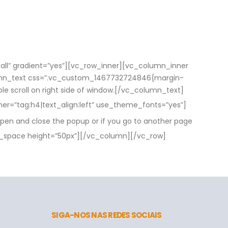
ll” gradient=”yes”][vc_row_inner][vc_column_inner
olumn_text css=”.vc_custom_1467732724846{margin-
able scroll on right side of window.[/vc_column_text]
r=”tag:h4|text_align:left” use_theme_fonts=”yes”]
pen and close the popup or if you go to another page
_space height=”50px”][/vc_column][/vc_row]
SIGA-NOS NAS REDES SOCIAIS