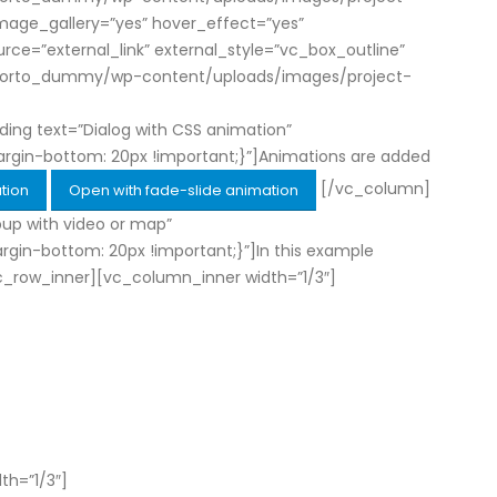
 image_gallery=”yes” hover_effect=”yes”
=”external_link” external_style=”vc_box_outline”
om/porto_dummy/wp-content/uploads/images/project-
ng text=”Dialog with CSS animation”
rgin-bottom: 20px !important;}”]Animations are added
[/vc_column]
tion
Open with fade-slide animation
up with video or map”
in-bottom: 20px !important;}”]In this example
[vc_row_inner][vc_column_inner width=”1/3″]
th=”1/3″]