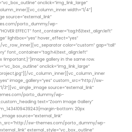
=”vc_box_outline” onclick=”img_link_large”
olumn_inner][vc_column_inner width=”1/4″]
e source=”external_link”
themes.com/porto_dummy/wp-
VER EFFECT” font_container=”tag:h5|text_align:left”
ge” lightbox=”yes” hover_effect=”yes”
c_row_inner][vc_separator color=”custom” gap=”tall”
 font_container=”tag:h4|text_align:left”
mportant;}”]Image gallery in the same row.
=”vc_box_outline” onclick=”img_link_large”
roject.jpg”][/vc_column_inner][vc_column_inner
=”yes” image_gallery=”yes” custom_src=”http://sw-
3″][vc_single_image source=”external_link”
sw-themes.com/porto_dummy/wp-
_custom_heading text=”Zoom Image Gallery”
stom_1434109439243{margin-bottom: 20px
_image source=”external_link”
custom_src=”http://sw-themes.com/porto_dummy/wp-
ernal_link” external_style=”vc_box_outline”