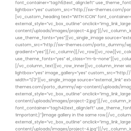
font_container=”tag:h5|text_align:left” use_theme_font
lightbox=”yes” custom_src=”http://sw-themes.com/po
[vc_custom_heading text=”WITH ICON” font_container=”t
external_style=”vc_box_outline” onclick=”img_link_l
content/uploads/images/project-4.jpg”][/vc_column_in
use_theme_fonts=”yes”][vc_single_image source=”externa
custom_src=”http://sw-themes.com/porto_dummy/wp-co
gradient=”yes”][/vc_column][/vc_row][vc_row][vc_colum
use_theme_fonts=”yes” el_class=”m-b-none”][vc_colum
[/vc_column_text][vc_row_inner][vc_column_inner width
lightbox=”yes” image_gallery=”yes” custom_src=”htt
width=”1/3″][vc_single_image source=”external_link” ex
themes.com/porto_dummy/wp-content/uploads/images/pr
external_style=”vc_box_outline” onclick=”img_link_la
content/uploads/images/project-2.jpg”][/vc_column_i
font_container=”tag:h4|text_align:left” use_theme_f
!important;}”]Image gallery in the same row.[/vc_colu
external_style=”vc_box_outline” onclick=”img_link_la
content/uploads/images/project-4.jpg”][/vc_column_inn