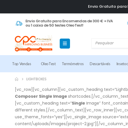
Envio Gratuito par
Envio Gratuito para Encomendas de 300 € + IVA
ou 1 caixa de 50 testes OleoTest!
Top Vendas
OleoTest
Termómetros
Descartáveis
Inseto
LIGHTBOXES
[vc_row][vc_column][vc_custom_heading text=”Lightbox
Composer Single Image
shortcodes.[/vc_column_text
[vc_custom_heading text=”
Single
Image” font_contain
different styles.[/vc_column_text][vc_row_inner][vc_c
use_theme_fonts=”yes”][vc_single_image source=”exte
content/uploads/images/project-2.jpg”][/vc_column_i