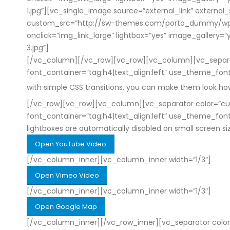
1.jpg”][vc_single_image source=”external_link” external
custom_src=”http://sw-themes.com/porto_dummy/wp-con
onclick=”img_link_large” lightbox=”yes” image_galle
3.jpg”]
[/vc_column][/vc_row][vc_row][vc_column][vc_separato
font_container=”tag:h4|text_align:left” use_theme_fo
with simple CSS transitions, you can make them look h
[/vc_row][vc_row][vc_column][vc_separator color=”cus
font_container=”tag:h4|text_align:left” use_theme_fo
lightboxes are automatically disabled on small screen s
Open YouTube Video
[/vc_column_inner][vc_column_inner width=”1/3″]
Open Vimeo Video
[/vc_column_inner][vc_column_inner width=”1/3″]
Open Google Map
[/vc_column_inner][/vc_row_inner][vc_separator color