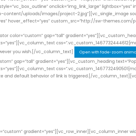
_style=”vc_box_outline” onclick=”img_link_large” lightbox=”yes”
tent/uploads/images/project-2.jpg”][vc_single_image source
ry=”yes” hover_effect=”yes” custom_src=”http://sw-themes.c
r color=”custom” gap=”tall” gradient=”yes”][vc_custom_headi
nts=”yes”][vc_column_text css=”.vc_custom_1467732444612{ma
owever you wish.[/vc_column_text]
Open with fade-zoom anima
tom” gap=”tall” gradient=”yes”][vc_custom_heading text=”Pop
nts=”yes”][vc_column_text css=”.vc_custom_1467732490501{marg
ize and default behavior of link is triggered.[/vc_column_text]
=”custom” gradient=”yes”][vc_row_inner][vc_column_inner wid