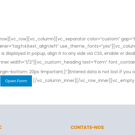
ow][vc_row][vc_column][vc_separator color=”custom” gap=”ta
tainer=”tag:h4|text_align:left” use_theme_fonts=”yes”][vc_c
is displayed in popup, align it to any side via CSS, enable or dis
er width=”1/2″][vc_custom_heading text=”Form” font_containe
bottom: 20px !important;}”]Entered data is not lost if you o
[/vc_column_inner][/vc_row_inner][vc_empty
Open Form
C
CONTATE-NOS