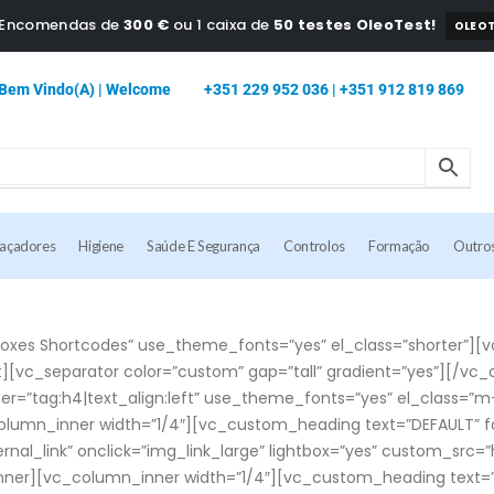
a Encomendas de
300 €
ou 1 caixa de
50 testes OleoTest!
OLEOT
Bem Vindo(a) | Welcome
+351 229 952 036 | +351 912 819 869
caçadores
Higiene
Saúde E Segurança
Controlos
Formação
Outro
es Shortcodes” use_theme_fonts=”yes” el_class=”shorter”][v
][vc_separator color=”custom” gap=”tall” gradient=”yes”][/v
er=”tag:h4|text_align:left” use_theme_fonts=”yes” el_class=
olumn_inner width=”1/4″][vc_custom_heading text=”DEFAULT” fon
rnal_link” onclick=”img_link_large” lightbox=”yes” custom_s
nner][vc_column_inner width=”1/4″][vc_custom_heading text=