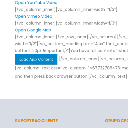
Open YouTube Video
[/vc_column_inner][vc_column_inner width=”1/3″]
Open Vimeo Video
[/vc_column_inner][vc_column_inner width=”1/3″]
Open Google Map
[/vc_column_inner][/vc_row_inner][/vc_column][/vc_r
width=”1/2″][vc_custom_heading text=”Ajax” font_con
bottom: 20px !important;}”]You have full control of what 
[/vc_column_inner][vc_column_inn
Load Ajax Content
[vc_column_text css=”.vc_custom_1467732788475{margin-
and then press back browser button.[/vc_column_text]
SUPORTE AO CLIENTE
GRUPO CP