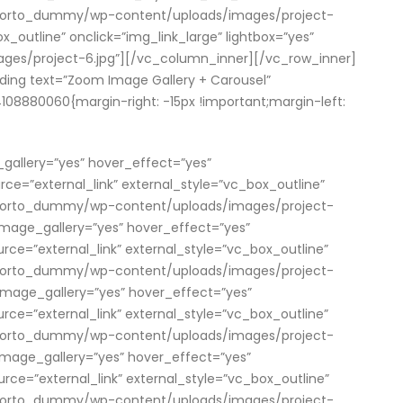
om/porto_dummy/wp-content/uploads/images/project-
_outline” onclick=”img_link_large” lightbox=”yes”
es/project-6.jpg”][/vc_column_inner][/vc_row_inner]
ing text=”Zoom Image Gallery + Carousel”
08880060{margin-right: -15px !important;margin-left:
_gallery=”yes” hover_effect=”yes”
=”external_link” external_style=”vc_box_outline”
om/porto_dummy/wp-content/uploads/images/project-
 image_gallery=”yes” hover_effect=”yes”
=”external_link” external_style=”vc_box_outline”
om/porto_dummy/wp-content/uploads/images/project-
” image_gallery=”yes” hover_effect=”yes”
=”external_link” external_style=”vc_box_outline”
om/porto_dummy/wp-content/uploads/images/project-
” image_gallery=”yes” hover_effect=”yes”
=”external_link” external_style=”vc_box_outline”
om/porto_dummy/wp-content/uploads/images/project-