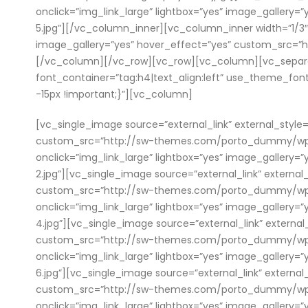
onclick=”img_link_large” lightbox=”yes” image_galle
5.jpg”][/vc_column_inner][vc_column_inner width=”1/3″]
image_gallery=”yes” hover_effect=”yes” custom_src=
[/vc_column][/vc_row][vc_row][vc_column][vc_separat
font_container=”tag:h4|text_align:left” use_theme_fo
-15px !important;}”][vc_column]
[vc_single_image source=”external_link” external_style=
custom_src=”http://sw-themes.com/porto_dummy/wp-con
onclick=”img_link_large” lightbox=”yes” image_galle
2.jpg”][vc_single_image source=”external_link” external
custom_src=”http://sw-themes.com/porto_dummy/wp-con
onclick=”img_link_large” lightbox=”yes” image_galle
4.jpg”][vc_single_image source=”external_link” external
custom_src=”http://sw-themes.com/porto_dummy/wp-con
onclick=”img_link_large” lightbox=”yes” image_galle
6.jpg”][vc_single_image source=”external_link” external
custom_src=”http://sw-themes.com/porto_dummy/wp-con
onclick=”img_link_large” lightbox=”yes” image_galle