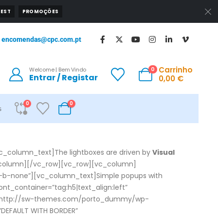
EST
PROMOÇÕES
encomendas@cpc.com.pt
Carrinho
0
Welcome | Bem Vindo
Entrar / Registar
0,00
€
0
0
s
c_column_text]The lightboxes are driven by
Visual
c_column][/vc_row][vc_row][vc_column]
”m-b-none”][vc_column_text]Simple popups with
t_container=”tag:h5|text_align:left”
rc=”http://sw-themes.com/porto_dummy/wp-
”DEFAULT WITH BORDER”