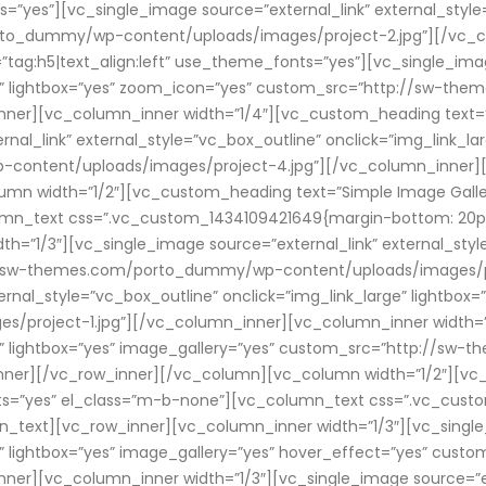
s=”yes”][vc_single_image source=”external_link” external_style
rto_dummy/wp-content/uploads/images/project-2.jpg”][/vc_c
ag:h5|text_align:left” use_theme_fonts=”yes”][vc_single_imag
arge” lightbox=”yes” zoom_icon=”yes” custom_src=”http://sw-
ner][vc_column_inner width=”1/4″][vc_custom_heading text=”HO
l_link” external_style=”vc_box_outline” onclick=”img_link_lar
ntent/uploads/images/project-4.jpg”][/vc_column_inner][/v
n width=”1/2″][vc_custom_heading text=”Simple Image Gallery”
n_text css=”.vc_custom_1434109421649{margin-bottom: 20px !i
=”1/3″][vc_single_image source=”external_link” external_style
p://sw-themes.com/porto_dummy/wp-content/uploads/images/p
ternal_style=”vc_box_outline” onclick=”img_link_large” lightbox
oject-1.jpg”][/vc_column_inner][vc_column_inner width=”1/
rge” lightbox=”yes” image_gallery=”yes” custom_src=”http://
nner][/vc_row_inner][/vc_column][vc_column width=”1/2″][vc
onts=”yes” el_class=”m-b-none”][vc_column_text css=”.vc_cu
mn_text][vc_row_inner][vc_column_inner width=”1/3″][vc_single
rge” lightbox=”yes” image_gallery=”yes” hover_effect=”yes” 
er][vc_column_inner width=”1/3″][vc_single_image source=”ext