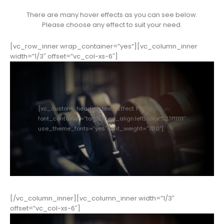
There are many hover effects as you can see below.
Please choose any effect to suit your need.
[vc_row_inner wrap_container=”yes”][vc_column_inner
width=”1/3″ offset=”vc_col-xs-6″]
[vc_custom_heading text=”Effect 1″
font_container=”tag:h3|text_align:left|color:%23ffffff”
use_theme_fonts=”yes” font_weight=”700″]
[/vc_column_inner][vc_column_inner width=”1/3″
offset=”vc_col-xs-6″]