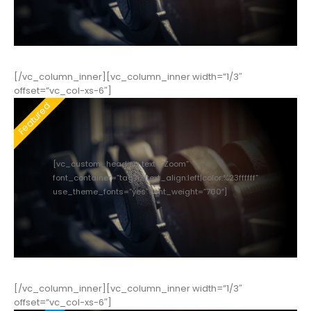
[/vc_column_inner][vc_column_inner width=”1/3″
offset=”vc_col-xs-6″]
[vc_custom_heading text=”Zoom”
font_container=”tag:h3|text_align:left|color:%23ffffff”
use_theme_fonts=”yes” font_weight=”700″]
[/vc_column_inner][vc_column_inner width=”1/3″
offset=”vc_col-xs-6″]