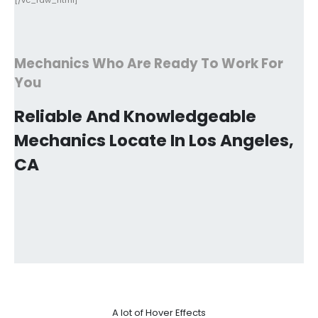
[/vc_raw_html]
Mechanics Who Are Ready To Work For
You
Reliable And Knowledgeable
Mechanics Locate In Los Angeles,
CA
A lot of Hover Effects