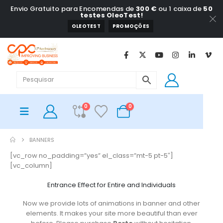
Envio Gratuito para Encomendas de
300 €
ou 1 caixa de
50
testes OleoTest!
OLEOTEST
PROMOÇÕES
0
0
BANNERS
[vc_row no_padding=”yes” el_class=”mt-5 pt-5″]
[vc_column]
Entrance Effect for Entire and Individuals
Now we provide lots of animations in banner and other
elements. It makes your site more beautiful than ever