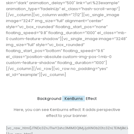
skin=”dark” animation_delay=”500″ link=”url:%23example”
animation_type=”fadeInUp” el_class=”hash-scroll-wrap”]
[/vc_column][vc_column width=”7/12″][vc_single_image
image=”3247″ img_size=”full” alignment=”center”
style=”vc_box_rounded” floating_start_pos=”none”
floating_speed=”9.8″ floating_duration=”1000″ el_class=”mb-
0 custom-feature-shadow”][vc_single_image image=”3248″
img_size=”full” style=”vc_box_rounded”
floating_start_pos=”bottom” floating_speed=”9.6″
el_class=”position-absolute custom-img-pos-1 mb-0
custom-feature-shadow” floating_duration=”1000″]
[/vc_column][/vc_row][vc_row no_padding=”yes”
el_id=”example”][vc_column]
Background
KenBurns
Effect
Here, you can see Kenburns effect. It adds perspective
effect to your banner.
[vc_raw_html]JTNDc3ZnJTIwY2xhc3MlM0QlMjJjdXN0b20tc3ZnLTElMjBkLW