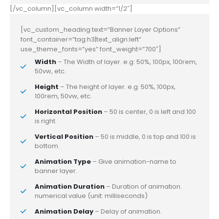
[/vc_column][vc_column width=”1/2″]
[vc_custom_heading text=”Banner Layer Options”
font_container=”tag:h3|text_align:left”
use_theme_fonts=”yes” font_weight=”700″]
Width
– The Width of layer. e.g: 50%, 100px, 100rem,
50vw, etc.
Height
– The height of layer. e.g: 50%, 100px,
100rem, 50vw, etc.
Horizontal Position
– 50 is center, 0 is left and 100
is right.
Vertical Position
– 50 is middle, 0 is top and 100 is
bottom.
Animation Type
– Give animation-name to
banner layer.
Animation Duration
– Duration of animation.
numerical value (unit: milliseconds)
Animation Delay
– Delay of animation.