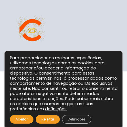
Para proporcionar as melhores experiências,
utilizamos tecnologias como os cookies para
armazenar e/ou aceder a informação do
dispositivo. O consentimento para estas
tecnologias permitir-nos-á processar dados como
comportamento de navegação ou IDs exclusivos
Grupo CPC @ 2026. Todos os Direitos Reservados!
neste site. Não consentir ou retirar o consentimento
pode afetar negativamente determinadas
características e funções. Pode saber mais sobre
os cookies que usamos ou gerir as suas
preferências em
definições
.
Aceitar
Rejeitar
Definições