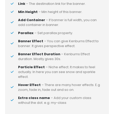
Link
– The destination link for the banner.
Min Height
– Min height of this banner.
Add Container
– If banner is full width, you can
add container in banner.
Parallax
– Set parallax property.
Banner Effect
– You can give Kenburns Effect to
banner. It gives perspective effect.
Banner Effect Duration
– Kenburns Effect
duration. Mostly gives 30s.
Particle Effect
– Niche effect. It makes to feel
actually. In here you can see snow and sparkle
effect.
Hover Effect
– There are many hover effects. E.g
zoom, fade in, fade out and so on.
Extra class name
– Add your custom class
without the dot. e.g: my-class