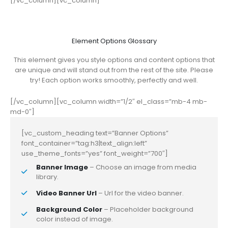
[/vc_column][vc_column]
Element Options Glossary
This element gives you style options and content options that
are unique and will stand out from the rest of the site. Please
try! Each option works smoothly, perfectly and well.
[/vc_column][vc_column width=”1/2″ el_class=”mb-4 mb-
md-0″]
[vc_custom_heading text=”Banner Options”
font_container=”tag:h3|text_align:left”
use_theme_fonts=”yes” font_weight=”700″]
Banner Image
– Choose an image from media
library.
Video Banner Url
– Url for the video banner.
Background Color
– Placeholder background
color instead of image.