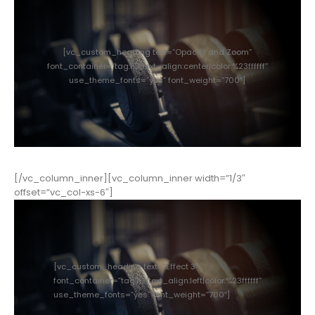
[vc_custom_heading text=”Opacity and Zoom”
font_container=”tag:h3|text_align:center|color:%23ffffff”
use_theme_fonts=”yes” font_weight=”700″]
[/vc_column_inner][vc_column_inner width=”1/3″
offset=”vc_col-xs-6″]
[vc_custom_heading text=”Effect 3″
font_container=”tag:h3|text_align:left|color:%23ffffff”
use_theme_fonts=”yes” font_weight=”700″]