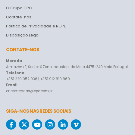
O Grupo CPC
Contate-nos
Política de Privacidade e RGPD
Disposição Legal
CONTATE-NOS
Morada
Armazém E, Sector X Zona Industrial da Maia 4475-249 Maia Portugal
Telefone
+351 229 952 036 | +351 912 819 869
Email
encomendas@cpc.com.pt
SIGA-NOS NAS REDES SOCIAIS