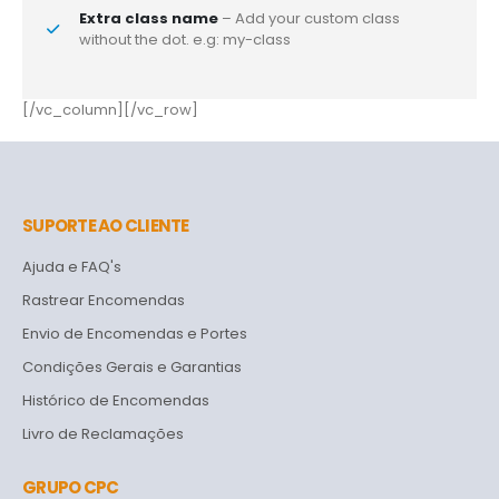
Extra class name
– Add your custom class
without the dot. e.g: my-class
[/vc_column][/vc_row]
SUPORTE AO CLIENTE
Ajuda e FAQ's
Rastrear Encomendas
Envio de Encomendas e Portes
Condições Gerais e Garantias
Histórico de Encomendas
Livro de Reclamações
GRUPO CPC