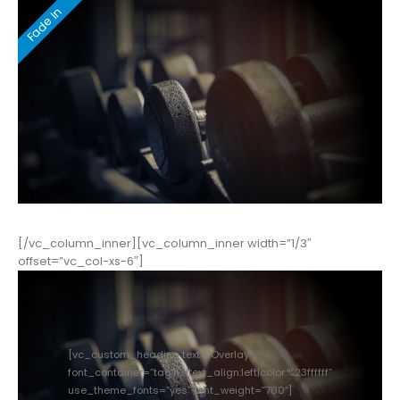
[/vc_column_inner][vc_column_inner width=”1/3″
offset=”vc_col-xs-6″]
[vc_custom_heading text=”Overlay”
font_container=”tag:h3|text_align:left|color:%23ffffff”
use_theme_fonts=”yes” font_weight=”700″]