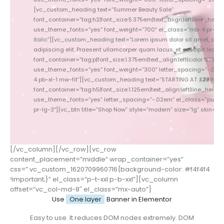
[vc_custom_heading text=”Summer Beauty Sale”
font_container=”tag:h2|font_size:5.375em|text_align:left|line_height
font_conta
use_theme_fonts=”yes” font_weight=”700″ el_class=”mb-4 pr-3 c
use_theme_fonts=”yes” f
italic”][vc_custom_heading text=”Lorem ipsum dolor sit amet, con
[vc_custom_heading tex
adipiscing elit. Praesent ullamcorper quam lacus, et suscipit lectus p
Praesent l
font_container=”tag:p|font_size:1.375em|text_align:left|color:%237777
font_container=”tag:p|font_
use_theme_fonts=”yes” font_weight=”300″ letter_spacing=”-.015
use_theme_fonts=”yes” fo
4 pb-xl-1 mw-fit”][vc_custom_heading text=”STARTING AT
$
39
99
pb
”
font_container=”tag:h5|font_size:1.125em|text_align:left|line_height:
font_con
use_theme_fonts=”yes” letter_spacing=”-.02em” el_class=”pull-le
use_theme_fonts=”yes” l
pr-lg-3″][vc_btn title=”Shop Now” style=”modern” size=”lg” skin=”lig
xl-5 pr-lg-3″][
[/vc_column][/vc_row][vc_row
content_placement=”middle” wrap_container=”yes”
css=”.vc_custom_1620709960716{background-color: #f4f4f4
!important;}” el_class=”p-t-xxl p-b-xxl”][vc_column
offset=”vc_col-md-8″ el_class=”mx-auto”]
Use
One layer
Banner in Elementor
Easy to use. It reduces DOM nodes extremely. DOM