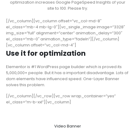
optimization increases Google PageSpeed Insights of your
site to 100. Please try.
[/vc_column][vc_column offset=”vc_col-md-8″
el_class=”mb-4 mb-lg-0″][vc_single_image image=”3328″
img_size=”full” alignment=”center” animation_delay=”300″
el_class=”mb-0″ animation_type=”fadeIn”][/vc_column]
[vc_column offset=”vc_col-md-4″]
Use it for optimization
Elementor is #1 WordPress page builder which is proved its
5,000,000+ people. But it has a important disadvantage. Lots of
dom elements have influenced speed. One-Layer Banner
solves this problem.
[/vc_column][/vc_row][vc_row wrap_container=”yes”
el_class=”m-b-xxl”][vc_column]
Video Banner