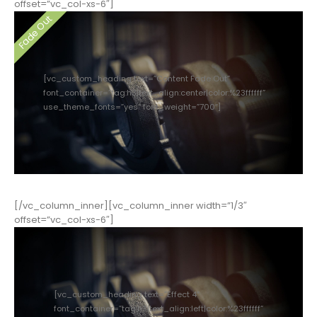
offset=”vc_col-xs-6″]
[vc_custom_heading text=”Content Fade Out”
font_container=”tag:h3|text_align:center|color:%23ffffff”
use_theme_fonts=”yes” font_weight=”700″]
[/vc_column_inner][vc_column_inner width=”1/3″
offset=”vc_col-xs-6″]
[vc_custom_heading text=”Effect 4″
font_container=”tag:h3|text_align:left|color:%23ffffff”