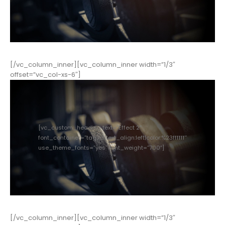
[/vc_column_inner][vc_column_inner width=”1/3″
offset=”vc_col-xs-6″]
[vc_custom_heading text=”Effect 2″
font_container=”tag:h3|text_align:left|color:%23ffffff”
use_theme_fonts=”yes” font_weight=”700″]
[/vc_column_inner][vc_column_inner width=”1/3″