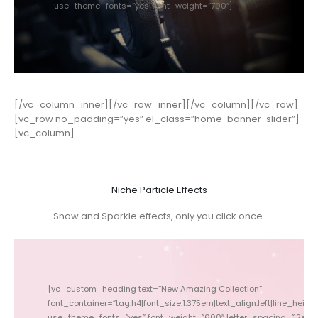
use_theme_fonts=”yes” font_weight=”700″]
[/vc_column_inner][/vc_row_inner][/vc_column][/vc_row]
[vc_row no_padding=”yes” el_class=”home-banner-slider”]
[vc_column]
Niche Particle Effects
Snow and Sparkle effects, only you click once.
[vc_custom_heading text=”New Amazing Collection”
font_container=”tag:h4|font_size:1.375em|text_align:left|line_height:
font_conta
use_theme_fonts=”yes” font_weight=”600″ letter_spacing=”.2em”
use_theme_fonts=”yes” 